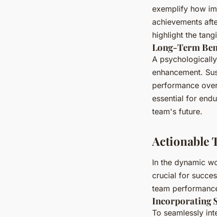
exemplify how im
achievements afte
highlight the tang
Long-Term Bene
A psychologicall
enhancement. Sust
performance over 
essential for endu
team's future.
Actionable 
In the dynamic wo
crucial for succe
team performanc
Incorporating 
To seamlessly in