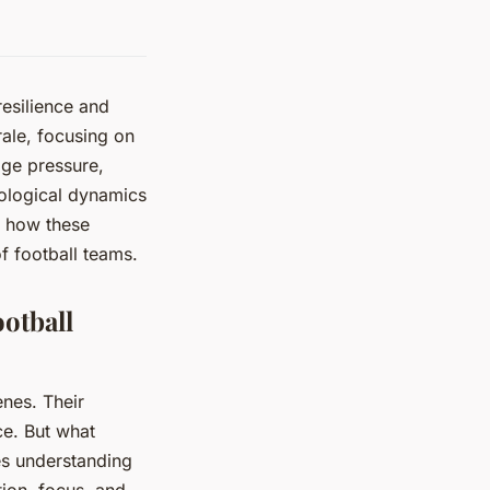
resilience and
ale, focusing on
age pressure,
hological dynamics
r how these
of football teams.
otball
nes. Their
e. But what
es understanding
tion, focus, and