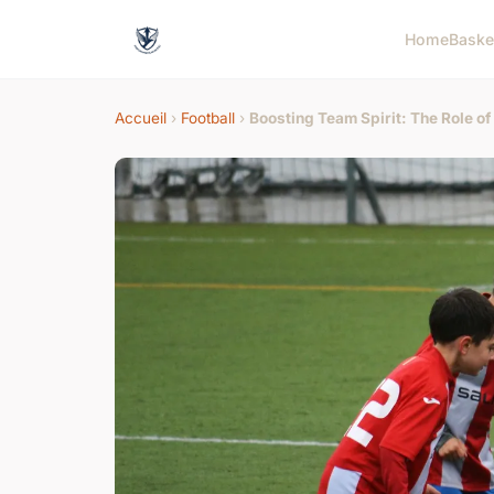
Home
Baske
Accueil
›
Football
›
Boosting Team Spirit: The Role o