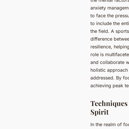
anxiety managemen
to face the press
to include the en
the field. A spor
difference betwee
resilience, helpin
role is multiface
and collaborate wi
holistic approach
addressed. By foc
achieving peak t
Techniques 
Spirit
In the realm of fo