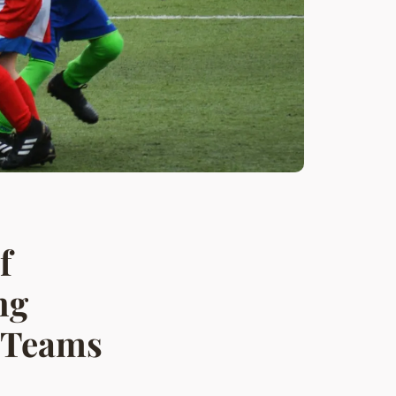
f
ng
l Teams