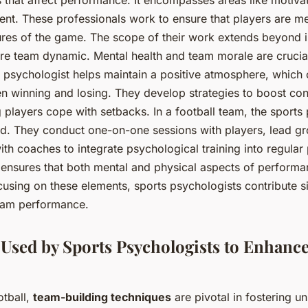
t. These professionals work to ensure that players are me
ures of the game. The scope of their work extends beyond i
tire team dynamic. Mental health and team morale are crucia
ts psychologist helps maintain a positive atmosphere, which
n winning and losing. They develop strategies to boost co
g players cope with setbacks. In a football team, the sports
ted. They conduct one-on-one sessions with players, lead 
th coaches to integrate psychological training into regular 
 ensures that both mental and physical aspects of performa
using on these elements, sports psychologists contribute si
eam performance.
Used by Sports Psychologists to Enhanc
otball,
team-building techniques
are pivotal in fostering un