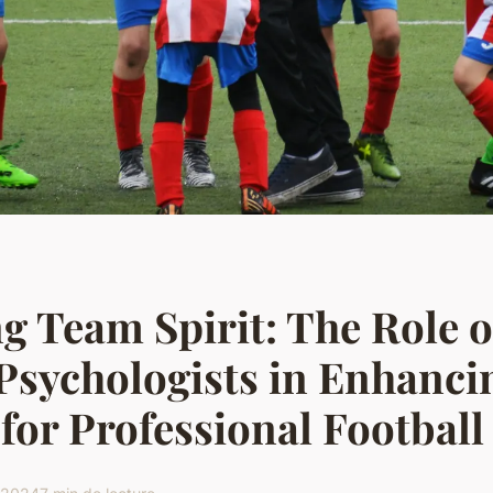
g Team Spirit: The Role o
Psychologists in Enhanci
for Professional Footbal