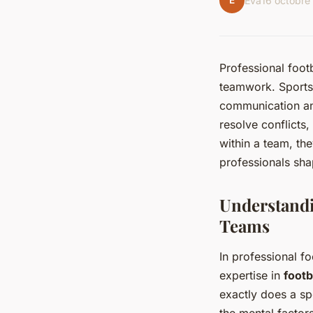
É
Éva
16 octobre
Professional footb
teamwork. Sports 
communication and
resolve conflicts
within a team, th
professionals shap
Understandi
Teams
In professional fo
expertise in
footb
exactly does a sp
the mental factor