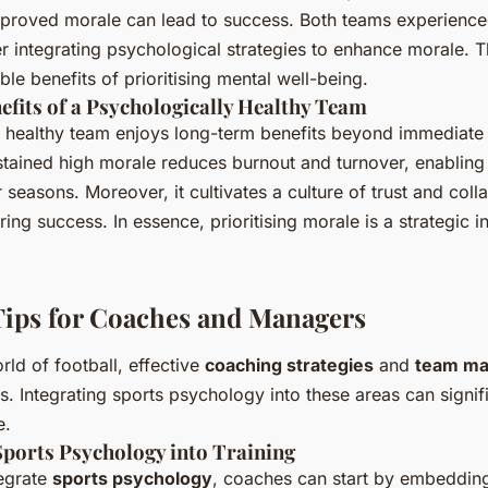
proved morale can lead to success. Both teams experienc
r integrating psychological strategies to enhance morale.
ible benefits of prioritising mental well-being.
fits of a Psychologically Healthy Team
y healthy team enjoys long-term benefits beyond immediat
ained high morale reduces burnout and turnover, enabling 
seasons. Moreover, it cultivates a culture of trust and coll
ring success. In essence, prioritising morale is a strategic i
Tips for Coaches and Managers
rld of football, effective
coaching strategies
and
team m
ss. Integrating sports psychology into these areas can signi
e.
Sports Psychology into Training
tegrate
sports psychology
, coaches can start by embeddin