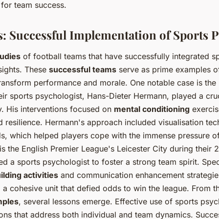
l for team success.
s: Successful Implementation of Sports 
tudies
of football teams that have successfully integrated 
nsights. These
successful teams
serve as prime examples of
ransform performance and morale. One notable case is th
eir sports psychologist, Hans-Dieter Hermann, played a cruci
. His interventions focused on
mental conditioning
exercis
d resilience. Hermann's approach included visualisation te
s, which helped players cope with the immense pressure of
s the English Premier League's Leicester City during their
 a sports psychologist to foster a strong team spirit. Speci
lding activities
and communication enhancement strategie
ng a cohesive unit that defied odds to win the league. From 
mples
, several lessons emerge. Effective use of sports psy
tions that address both individual and team dynamics. Succe