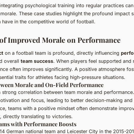
integrating psychological training into regular practices ca
orale. These case studies highlight the profound impact s
 have in the competitive world of football.
 of Improved Morale on Performance
ct
on a football team is profound, directly influencing
perf
d overall
team success
. When players feel supported and m
nce often improves significantly. A positive atmosphere fo
sential traits for athletes facing high-pressure situations.
tween Morale and On-Field Performance
 strong correlation between team morale and performance
otivation and focus, leading to better decision-making and
ce, teams with a positive mindset often demonstrate impro
 directly translating to victories.
ams with Performance Boosts
14 German national team and Leicester City in the 2015-20