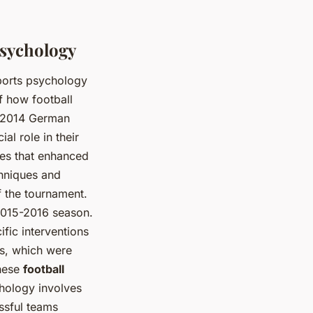
Psychology
sports psychology
 how football
e 2014 German
al role in their
es that enhanced
chniques and
 the tournament.
 2015-2016 season.
fic interventions
s, which were
these
football
chology involves
ssful teams