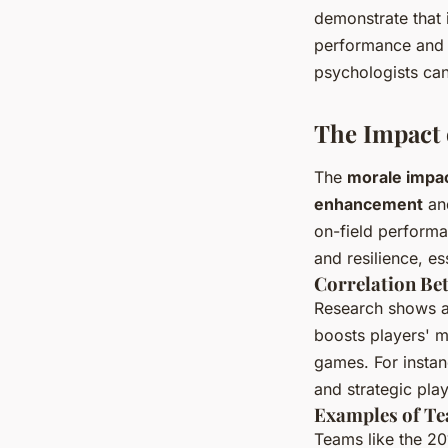
demonstrate that 
performance and m
psychologists can
The Impact
The
morale impa
enhancement
an
on-field performa
and resilience, es
Correlation Be
Research shows a
boosts players' m
games. For instan
and strategic play,
Examples of Te
Teams like the 20