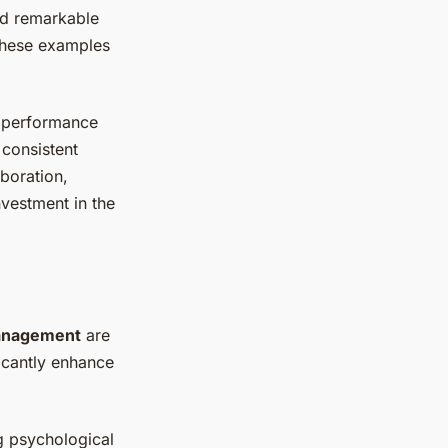
ed remarkable
 These examples
e performance
consistent
aboration,
nvestment in the
anagement
are
ficantly enhance
g psychological