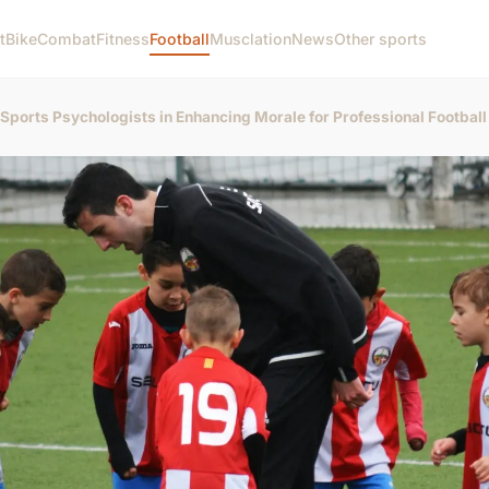
t
Bike
Combat
Fitness
Football
Musclation
News
Other sports
f Sports Psychologists in Enhancing Morale for Professional Footbal