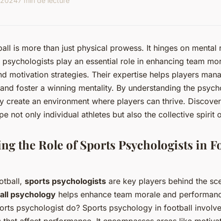
 2024
7 min de lecture
all is more than just physical prowess. It hinges on mental 
psychologists play an essential role in enhancing team mor
 motivation strategies. Their expertise helps players man
, and foster a winning mentality. By understanding the psyc
ey create an environment where players can thrive. Discove
e not only individual athletes but also the collective spirit 
ng the Role of Sports Psychologists in Fo
otball,
sports psychologists
are key players behind the sce
all psychology
helps enhance team morale and performanc
orts psychologist do? Sports psychology in football involv
s that affect performance. It encompasses areas like motiva