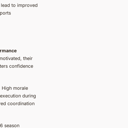
n lead to improved
ports
ormance
otivated, their
sters confidence
. High morale
 execution during
ved coordination
16 season