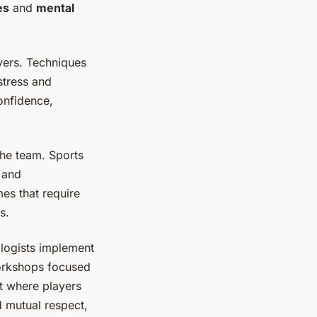
es
and
mental
yers. Techniques
stress and
onfidence,
the team. Sports
 and
es that require
s.
logists implement
workshops focused
nt where players
d mutual respect,