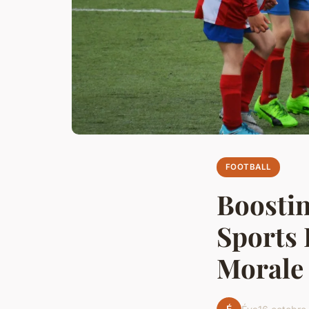
FOOTBALL
Boostin
Sports 
Morale 