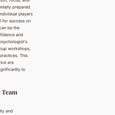
ntally prepared
ndividual players
l for success on
 can be the
nfidence and
 psychologist's
group workshops,
practices. This
nce are
gnificantly to
e Team
ity and