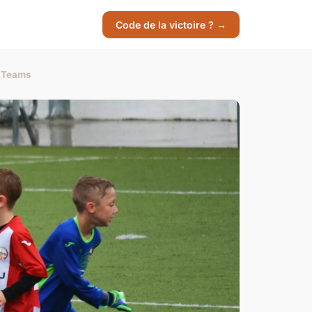
Code de la victoire ? →
l Teams