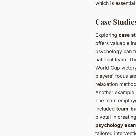
which is essentia
Case Studie
Exploring
case s
offers valuable i
psychology can t
national team. Th
World Cup victory
players' focus an
relaxation method
Another example i
The team employed
included
team-bui
pivotal in creati
psychology exa
tailored interven