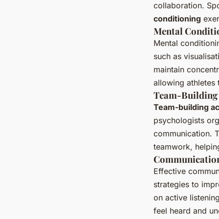
collaboration. Sp
conditioning
exer
Mental Conditi
Mental conditioni
such as visualisa
maintain concentr
allowing athletes 
Team-Building 
Team-building act
psychologists org
communication. Th
teamwork, helpin
Communication
Effective communi
strategies to im
on active listeni
feel heard and un