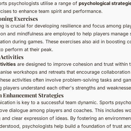
orts psychologists utilise a range of
psychological strategi
cises to enhance team spirit and performance.
oning Exercises
ng is crucial for developing resilience and focus among pla
tion and mindfulness are employed to help players manage 
ation during games. These exercises also aid in boosting c
to perform at their peak.
Activities
ivities
are designed to improve cohesion and trust within 
anise workshops and retreats that encourage collaboration
ese activities often involve problem-solving tasks and gam
g players understand each other's strengths and weaknesse
 Enhancement Strategies
cation is key to a successful team dynamic. Sports psycho
prove dialogue among players and coaches. This includes 
ng and clear expression of ideas. By fostering an environme
derstood, psychologists help build a foundation of trust an