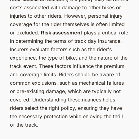
costs associated with damage to other bikes or
injuries to other riders. However, personal injury
coverage for the rider themselves is often limited
or excluded.
Risk assessment
plays a critical role
in determining the terms of track day insurance.
Insurers evaluate factors such as the rider's
experience, the type of bike, and the nature of the
track event. These factors influence the premium
and coverage limits. Riders should be aware of
common exclusions, such as mechanical failures
or pre-existing damage, which are typically not
covered. Understanding these nuances helps
riders select the right policy, ensuring they have
the necessary protection while enjoying the thrill
of the track.