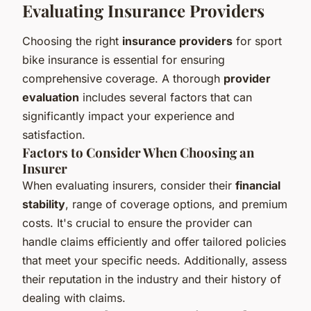
Evaluating Insurance Providers
Choosing the right
insurance providers
for sport
bike insurance is essential for ensuring
comprehensive coverage. A thorough
provider
evaluation
includes several factors that can
significantly impact your experience and
satisfaction.
Factors to Consider When Choosing an
Insurer
When evaluating insurers, consider their
financial
stability
, range of coverage options, and premium
costs. It's crucial to ensure the provider can
handle claims efficiently and offer tailored policies
that meet your specific needs. Additionally, assess
their reputation in the industry and their history of
dealing with claims.