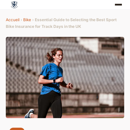
Accueil
›
Bike
›
Essential Guide to Selecting the Best Sport
Bike Insurance for Track Days in the UK