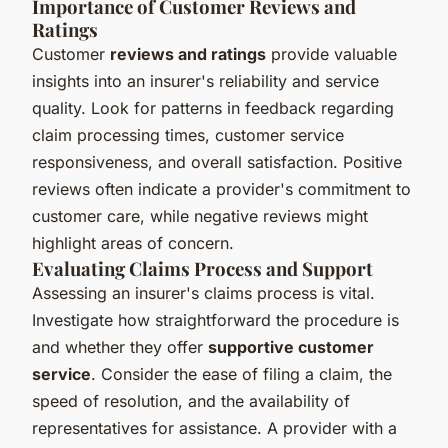
Importance of Customer Reviews and
Ratings
Customer
reviews and ratings
provide valuable
insights into an insurer's reliability and service
quality. Look for patterns in feedback regarding
claim processing times, customer service
responsiveness, and overall satisfaction. Positive
reviews often indicate a provider's commitment to
customer care, while negative reviews might
highlight areas of concern.
Evaluating Claims Process and Support
Assessing an insurer's claims process is vital.
Investigate how straightforward the procedure is
and whether they offer
supportive customer
service
. Consider the ease of filing a claim, the
speed of resolution, and the availability of
representatives for assistance. A provider with a