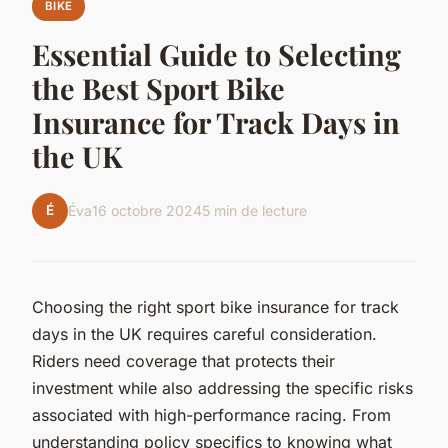
BIKE
Essential Guide to Selecting
the Best Sport Bike
Insurance for Track Days in
the UK
É
Éva
16 octobre 2024
5 min de lecture
Choosing the right sport bike insurance for track
days in the UK requires careful consideration.
Riders need coverage that protects their
investment while also addressing the specific risks
associated with high-performance racing. From
understanding policy specifics to knowing what