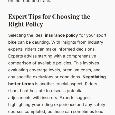
on the road and track.
Expert Tips for Choosing the
Right Policy
Selecting the ideal
insurance policy
for your sport
bike can be daunting. With insights from industry
experts, riders can make informed decisions.
Experts advise starting with a comprehensive
comparison of available policies. This involves
evaluating coverage levels, premium costs, and
any specific exclusions or conditions.
Negotiating
better terms
is another crucial aspect. Riders
should not hesitate to discuss potential
adjustments with insurers. Experts suggest
highlighting your riding experience and any safety
courses completed, as these can sometimes lead