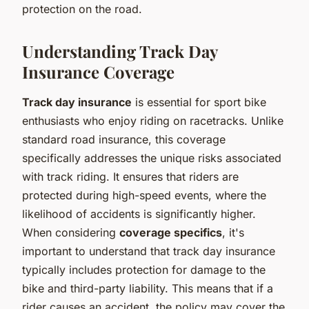
protection on the road.
Understanding Track Day
Insurance Coverage
Track day insurance
is essential for sport bike
enthusiasts who enjoy riding on racetracks. Unlike
standard road insurance, this coverage
specifically addresses the unique risks associated
with track riding. It ensures that riders are
protected during high-speed events, where the
likelihood of accidents is significantly higher.
When considering
coverage specifics
, it's
important to understand that track day insurance
typically includes protection for damage to the
bike and third-party liability. This means that if a
rider causes an accident, the policy may cover the