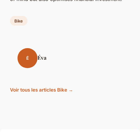
Bike
Éva
É
Voir tous les articles Bike →