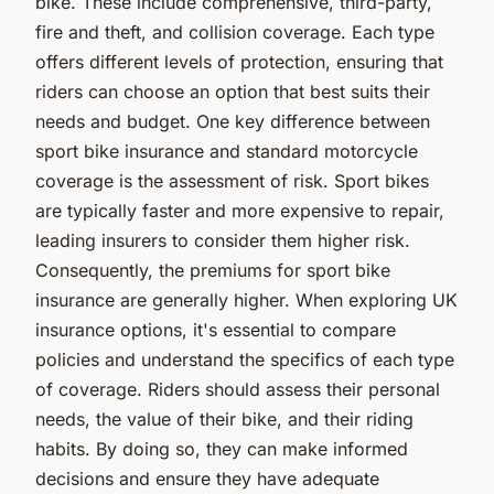
bike. These include comprehensive, third-party,
fire and theft, and collision coverage. Each type
offers different levels of protection, ensuring that
riders can choose an option that best suits their
needs and budget. One key difference between
sport bike insurance and standard motorcycle
coverage is the assessment of risk. Sport bikes
are typically faster and more expensive to repair,
leading insurers to consider them higher risk.
Consequently, the premiums for sport bike
insurance are generally higher. When exploring UK
insurance options, it's essential to compare
policies and understand the specifics of each type
of coverage. Riders should assess their personal
needs, the value of their bike, and their riding
habits. By doing so, they can make informed
decisions and ensure they have adequate