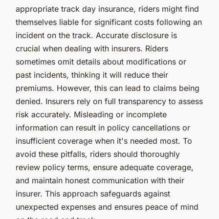
appropriate track day insurance, riders might find
themselves liable for significant costs following an
incident on the track. Accurate disclosure is
crucial when dealing with insurers. Riders
sometimes omit details about modifications or
past incidents, thinking it will reduce their
premiums. However, this can lead to claims being
denied. Insurers rely on full transparency to assess
risk accurately. Misleading or incomplete
information can result in policy cancellations or
insufficient coverage when it's needed most. To
avoid these pitfalls, riders should thoroughly
review policy terms, ensure adequate coverage,
and maintain honest communication with their
insurer. This approach safeguards against
unexpected expenses and ensures peace of mind