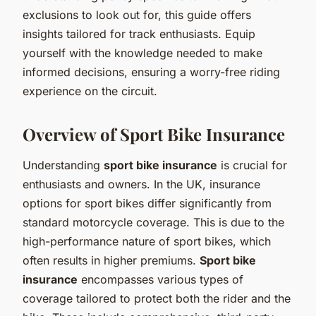
exclusions to look out for, this guide offers
insights tailored for track enthusiasts. Equip
yourself with the knowledge needed to make
informed decisions, ensuring a worry-free riding
experience on the circuit.
Overview of Sport Bike Insurance
Understanding
sport bike insurance
is crucial for
enthusiasts and owners. In the UK, insurance
options for sport bikes differ significantly from
standard motorcycle coverage. This is due to the
high-performance nature of sport bikes, which
often results in higher premiums.
Sport bike
insurance
encompasses various types of
coverage tailored to protect both the rider and the