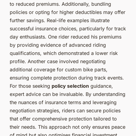
to reduced premiums. Additionally, bundling
policies or opting for higher deductibles may offer
further savings. Real-life examples illustrate
successful insurance choices, particularly for track
day enthusiasts. One rider reduced his premiums
by providing evidence of advanced riding
qualifications, which demonstrated a lower risk
profile. Another case involved negotiating
additional coverage for custom bike parts,
ensuring complete protection during track events.
For those seeking
policy selection
guidance,
expert advice can be invaluable. By understanding
the nuances of insurance terms and leveraging
negotiation strategies, riders can secure policies
that offer comprehensive protection tailored to
their needs. This approach not only ensures peace
of mind but also optimises financial investment.