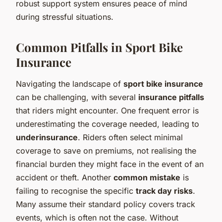
robust support system ensures peace of mind
during stressful situations.
Common Pitfalls in Sport Bike
Insurance
Navigating the landscape of
sport bike insurance
can be challenging, with several
insurance pitfalls
that riders might encounter. One frequent error is
underestimating the coverage needed, leading to
underinsurance
. Riders often select minimal
coverage to save on premiums, not realising the
financial burden they might face in the event of an
accident or theft. Another
common mistake
is
failing to recognise the specific
track day risks
.
Many assume their standard policy covers track
events, which is often not the case. Without