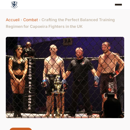
Accueil
›
Combat
›
Crafting the Perfect Balanced Training
Regimen for Capoeira Fighters in the UK