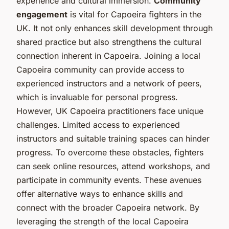
experience and cultural immersion.
Community
engagement
is vital for Capoeira fighters in the
UK. It not only enhances skill development through
shared practice but also strengthens the cultural
connection inherent in Capoeira. Joining a local
Capoeira community can provide access to
experienced instructors and a network of peers,
which is invaluable for personal progress.
However, UK Capoeira practitioners face unique
challenges. Limited access to experienced
instructors and suitable training spaces can hinder
progress. To overcome these obstacles, fighters
can seek online resources, attend workshops, and
participate in community events. These avenues
offer alternative ways to enhance skills and
connect with the broader Capoeira network. By
leveraging the strength of the local Capoeira