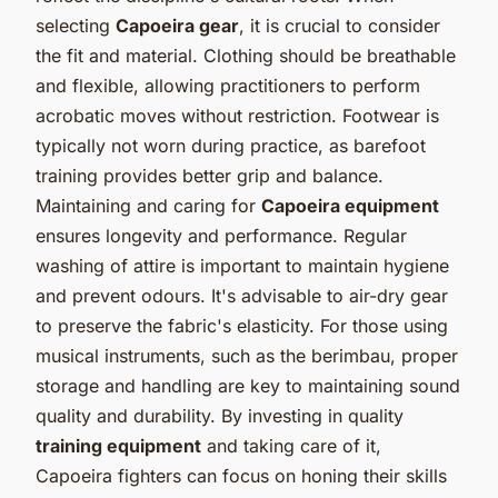
selecting
Capoeira gear
, it is crucial to consider
the fit and material. Clothing should be breathable
and flexible, allowing practitioners to perform
acrobatic moves without restriction. Footwear is
typically not worn during practice, as barefoot
training provides better grip and balance.
Maintaining and caring for
Capoeira equipment
ensures longevity and performance. Regular
washing of attire is important to maintain hygiene
and prevent odours. It's advisable to air-dry gear
to preserve the fabric's elasticity. For those using
musical instruments, such as the berimbau, proper
storage and handling are key to maintaining sound
quality and durability. By investing in quality
training equipment
and taking care of it,
Capoeira fighters can focus on honing their skills