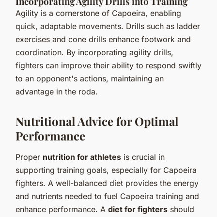
Incorporating Agility Drills into Training
Agility is a cornerstone of Capoeira, enabling
quick, adaptable movements. Drills such as ladder
exercises and cone drills enhance footwork and
coordination. By incorporating agility drills,
fighters can improve their ability to respond swiftly
to an opponent's actions, maintaining an
advantage in the roda.
Nutritional Advice for Optimal
Performance
Proper
nutrition for athletes
is crucial in
supporting training goals, especially for Capoeira
fighters. A well-balanced diet provides the energy
and nutrients needed to fuel Capoeira training and
enhance performance. A
diet for fighters
should