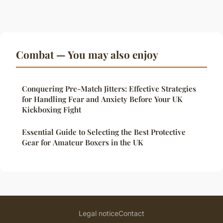
Combat — You may also enjoy
Conquering Pre-Match Jitters: Effective Strategies
for Handling Fear and Anxiety Before Your UK
Kickboxing Fight
Essential Guide to Selecting the Best Protective
Gear for Amateur Boxers in the UK
Legal notice
Contact