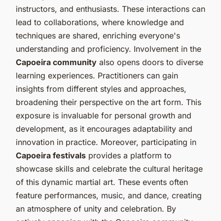
instructors, and enthusiasts. These interactions can
lead to collaborations, where knowledge and
techniques are shared, enriching everyone's
understanding and proficiency. Involvement in the
Capoeira community
also opens doors to diverse
learning experiences. Practitioners can gain
insights from different styles and approaches,
broadening their perspective on the art form. This
exposure is invaluable for personal growth and
development, as it encourages adaptability and
innovation in practice. Moreover, participating in
Capoeira festivals
provides a platform to
showcase skills and celebrate the cultural heritage
of this dynamic martial art. These events often
feature performances, music, and dance, creating
an atmosphere of unity and celebration. By