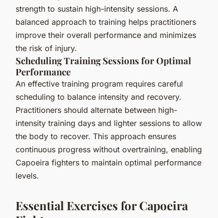
strength to sustain high-intensity sessions. A
balanced approach to training helps practitioners
improve their overall performance and minimizes
the risk of injury.
Scheduling Training Sessions for Optimal
Performance
An effective training program requires careful
scheduling to balance intensity and recovery.
Practitioners should alternate between high-
intensity training days and lighter sessions to allow
the body to recover. This approach ensures
continuous progress without overtraining, enabling
Capoeira fighters to maintain optimal performance
levels.
Essential Exercises for Capoeira