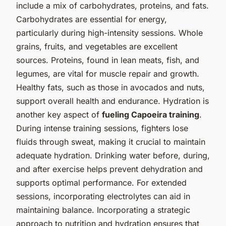
include a mix of carbohydrates, proteins, and fats.
Carbohydrates are essential for energy,
particularly during high-intensity sessions. Whole
grains, fruits, and vegetables are excellent
sources. Proteins, found in lean meats, fish, and
legumes, are vital for muscle repair and growth.
Healthy fats, such as those in avocados and nuts,
support overall health and endurance. Hydration is
another key aspect of
fueling Capoeira training
.
During intense training sessions, fighters lose
fluids through sweat, making it crucial to maintain
adequate hydration. Drinking water before, during,
and after exercise helps prevent dehydration and
supports optimal performance. For extended
sessions, incorporating electrolytes can aid in
maintaining balance. Incorporating a strategic
approach to nutrition and hydration ensures that