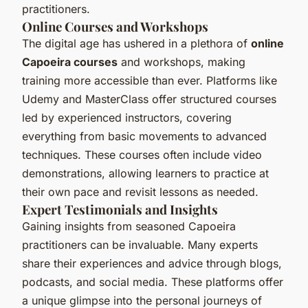
practitioners.
Online Courses and Workshops
The digital age has ushered in a plethora of
online
Capoeira courses
and workshops, making
training more accessible than ever. Platforms like
Udemy and MasterClass offer structured courses
led by experienced instructors, covering
everything from basic movements to advanced
techniques. These courses often include video
demonstrations, allowing learners to practice at
their own pace and revisit lessons as needed.
Expert Testimonials and Insights
Gaining insights from seasoned Capoeira
practitioners can be invaluable. Many experts
share their experiences and advice through blogs,
podcasts, and social media. These platforms offer
a unique glimpse into the personal journeys of