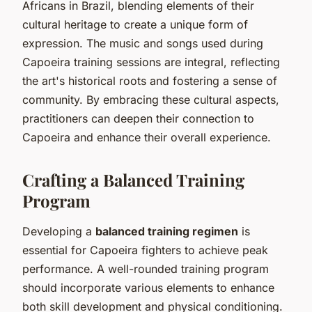
Africans in Brazil, blending elements of their
cultural heritage to create a unique form of
expression. The music and songs used during
Capoeira training sessions are integral, reflecting
the art's historical roots and fostering a sense of
community. By embracing these cultural aspects,
practitioners can deepen their connection to
Capoeira and enhance their overall experience.
Crafting a Balanced Training
Program
Developing a
balanced training regimen
is
essential for Capoeira fighters to achieve peak
performance. A well-rounded training program
should incorporate various elements to enhance
both skill development and physical conditioning.