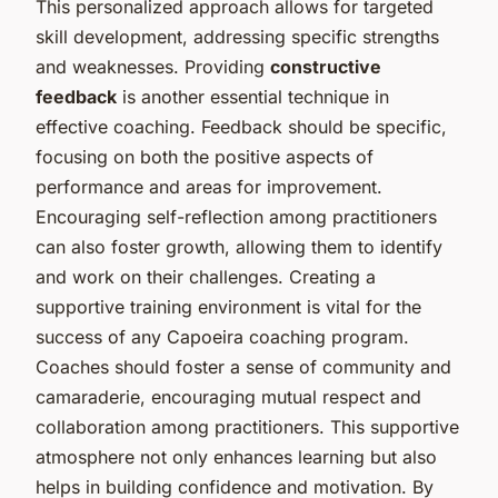
This personalized approach allows for targeted
skill development, addressing specific strengths
and weaknesses. Providing
constructive
feedback
is another essential technique in
effective coaching. Feedback should be specific,
focusing on both the positive aspects of
performance and areas for improvement.
Encouraging self-reflection among practitioners
can also foster growth, allowing them to identify
and work on their challenges. Creating a
supportive training environment is vital for the
success of any Capoeira coaching program.
Coaches should foster a sense of community and
camaraderie, encouraging mutual respect and
collaboration among practitioners. This supportive
atmosphere not only enhances learning but also
helps in building confidence and motivation. By