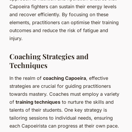
Capoeira fighters can sustain their energy levels
and recover efficiently. By focusing on these
elements, practitioners can optimise their training
outcomes and reduce the risk of fatigue and
injury.
Coaching Strategies and
Techniques
In the realm of
coaching Capoeira
, effective
strategies are crucial for guiding practitioners
towards mastery. Coaches must employ a variety
of
training techniques
to nurture the skills and
talents of their students. One key strategy is
tailoring sessions to individual needs, ensuring
each Capoeirista can progress at their own pace.