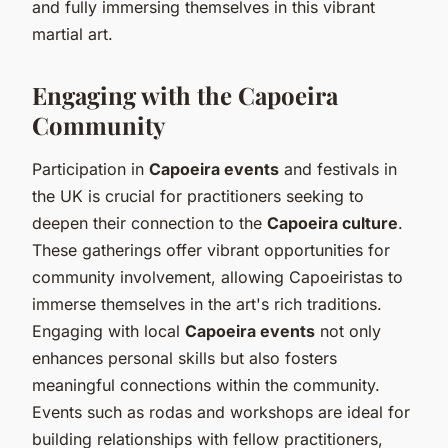
and fully immersing themselves in this vibrant
martial art.
Engaging with the Capoeira
Community
Participation in
Capoeira events
and festivals in
the UK is crucial for practitioners seeking to
deepen their connection to the
Capoeira culture
.
These gatherings offer vibrant opportunities for
community involvement, allowing Capoeiristas to
immerse themselves in the art's rich traditions.
Engaging with local
Capoeira events
not only
enhances personal skills but also fosters
meaningful connections within the community.
Events such as rodas and workshops are ideal for
building relationships with fellow practitioners,