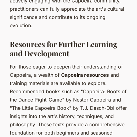
actively engaging with the Capoeira community,
practitioners can fully appreciate the art's cultural
significance and contribute to its ongoing
evolution.
Resources for Further Learning
and Development
For those eager to deepen their understanding of
Capoeira, a wealth of
Capoeira resources
and
training materials are available to explore.
Recommended books such as "Capoeira: Roots of
the Dance-Fight-Game" by Nestor Capoeira and
"The Little Capoeira Book" by T.J. Desch-Obi offer
insights into the art's history, techniques, and
philosophy. These texts provide a comprehensive
foundation for both beginners and seasoned