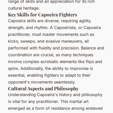
range of skills and an appreciation for its rich
cultural heritage.
Key Skills for Capoeira Fighters
Capoeira skills are diverse, requiring agility,
strength, and rhythm. A Capoeirista, or Capoeira
practitioner, must master movements such as
kicks, sweeps, and evasive maneuvers, all
performed with fluidity and precision. Balance and
coordination are crucial, as many techniques
involve complex acrobatic elements like flips and
spins. Additionally, the ability to improvise is
essential, enabling fighters to adapt to their
opponent's movements seamlessly.
Cultural Aspects and Philosophy
Understanding Capoeira's history and philosophy
is vital for any practitioner. This martial art
emerged as a form of resistance among enslaved