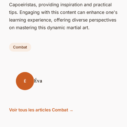
Capoeiristas, providing inspiration and practical
tips. Engaging with this content can enhance one's
learning experience, offering diverse perspectives
on mastering this dynamic martial art.
Combat
Éva
É
Voir tous les articles Combat →