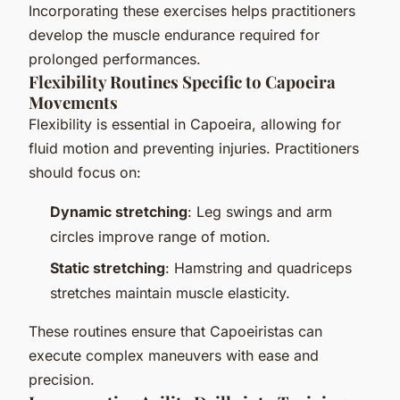
Incorporating these exercises helps practitioners
develop the muscle endurance required for
prolonged performances.
Flexibility Routines Specific to Capoeira
Movements
Flexibility is essential in Capoeira, allowing for
fluid motion and preventing injuries. Practitioners
should focus on:
Dynamic stretching
: Leg swings and arm
circles improve range of motion.
Static stretching
: Hamstring and quadriceps
stretches maintain muscle elasticity.
These routines ensure that Capoeiristas can
execute complex maneuvers with ease and
precision.