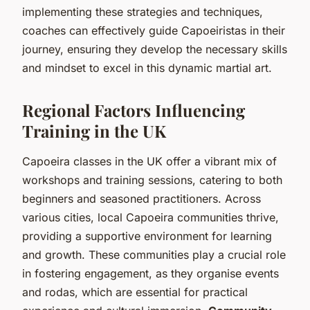
implementing these strategies and techniques,
coaches can effectively guide Capoeiristas in their
journey, ensuring they develop the necessary skills
and mindset to excel in this dynamic martial art.
Regional Factors Influencing
Training in the UK
Capoeira classes in the UK offer a vibrant mix of
workshops and training sessions, catering to both
beginners and seasoned practitioners. Across
various cities, local Capoeira communities thrive,
providing a supportive environment for learning
and growth. These communities play a crucial role
in fostering engagement, as they organise events
and rodas, which are essential for practical