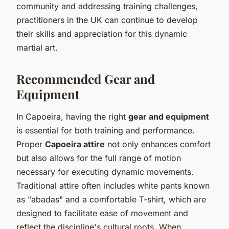
community and addressing training challenges,
practitioners in the UK can continue to develop
their skills and appreciation for this dynamic
martial art.
Recommended Gear and
Equipment
In Capoeira, having the right
gear and equipment
is essential for both training and performance.
Proper
Capoeira attire
not only enhances comfort
but also allows for the full range of motion
necessary for executing dynamic movements.
Traditional attire often includes white pants known
as "abadas" and a comfortable T-shirt, which are
designed to facilitate ease of movement and
reflect the discipline's cultural roots. When