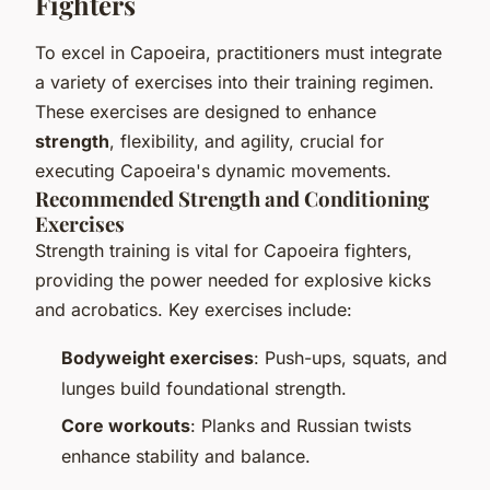
Fighters
To excel in Capoeira, practitioners must integrate
a variety of exercises into their training regimen.
These exercises are designed to enhance
strength
, flexibility, and agility, crucial for
executing Capoeira's dynamic movements.
Recommended Strength and Conditioning
Exercises
Strength training is vital for Capoeira fighters,
providing the power needed for explosive kicks
and acrobatics. Key exercises include:
Bodyweight exercises
: Push-ups, squats, and
lunges build foundational strength.
Core workouts
: Planks and Russian twists
enhance stability and balance.