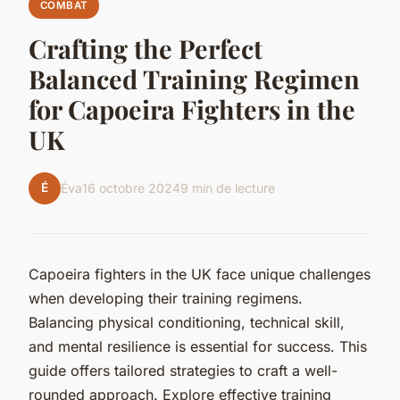
COMBAT
Crafting the Perfect
Balanced Training Regimen
for Capoeira Fighters in the
UK
É
Éva
16 octobre 2024
9 min de lecture
Capoeira fighters in the UK face unique challenges
when developing their training regimens.
Balancing physical conditioning, technical skill,
and mental resilience is essential for success. This
guide offers tailored strategies to craft a well-
rounded approach. Explore effective training