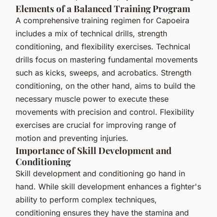
Elements of a Balanced Training Program
A comprehensive training regimen for Capoeira
includes a mix of technical drills, strength
conditioning, and flexibility exercises. Technical
drills focus on mastering fundamental movements
such as kicks, sweeps, and acrobatics. Strength
conditioning, on the other hand, aims to build the
necessary muscle power to execute these
movements with precision and control. Flexibility
exercises are crucial for improving range of
motion and preventing injuries.
Importance of Skill Development and
Conditioning
Skill development and conditioning go hand in
hand. While skill development enhances a fighter's
ability to perform complex techniques,
conditioning ensures they have the stamina and