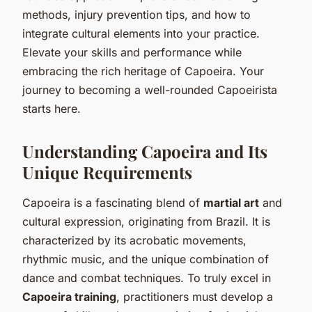
methods, injury prevention tips, and how to
integrate cultural elements into your practice.
Elevate your skills and performance while
embracing the rich heritage of Capoeira. Your
journey to becoming a well-rounded Capoeirista
starts here.
Understanding Capoeira and Its
Unique Requirements
Capoeira is a fascinating blend of
martial art
and
cultural expression, originating from Brazil. It is
characterized by its acrobatic movements,
rhythmic music, and the unique combination of
dance and combat techniques. To truly excel in
Capoeira training
, practitioners must develop a