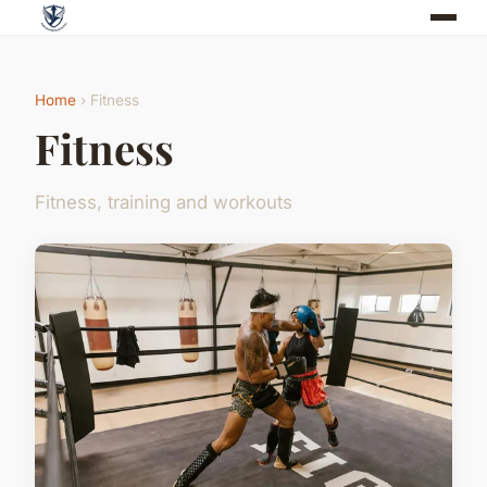
Home
› Fitness
Fitness
Fitness, training and workouts