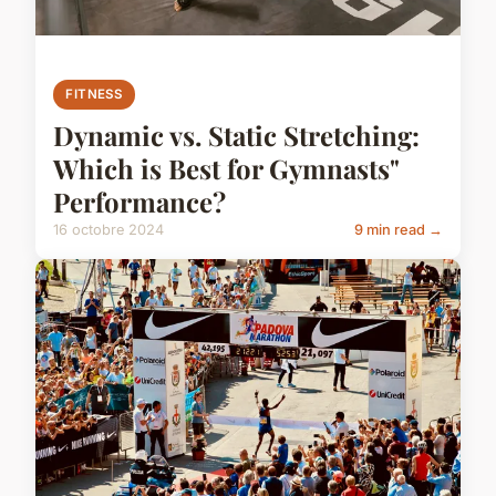
FITNESS
Dynamic vs. Static Stretching:
Which is Best for Gymnasts"
Performance?
16 octobre 2024
9 min read →