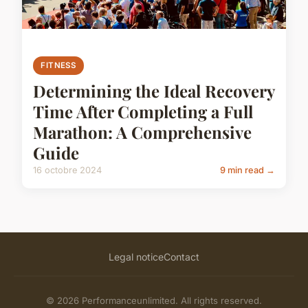
FITNESS
Determining the Ideal Recovery
Time After Completing a Full
Marathon: A Comprehensive
Guide
16 octobre 2024
9 min read →
Legal notice
Contact
© 2026 Performanceunlimited. All rights reserved.