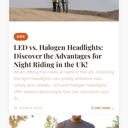
BIKE
LED vs. Halogen Headlights:
Discover the Advantages for
Night Riding in the UK!
When hitting the roads at night in the UK, choosing
the right headlights can greatly enhance your
safety and visibility. LED and halogen headlights
offer distinct advantages that can transform your
dr...
16 octobre 2024
5 min read →