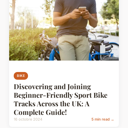
BIKE
Discovering and Joining
Beginner-Friendly Sport Bike
Tracks Across the UK: A
Complete Guide!
16 octobre 2024
5 min read →