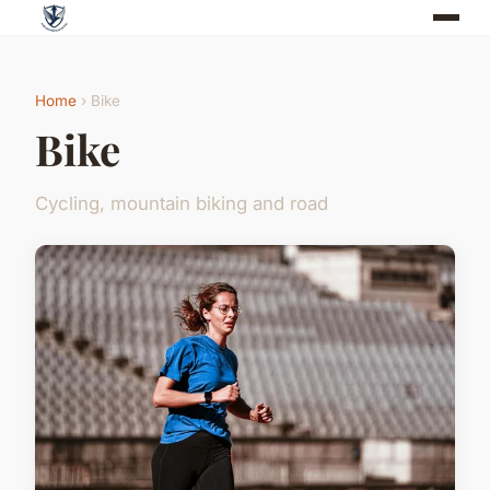
Home
› Bike
Bike
Cycling, mountain biking and road