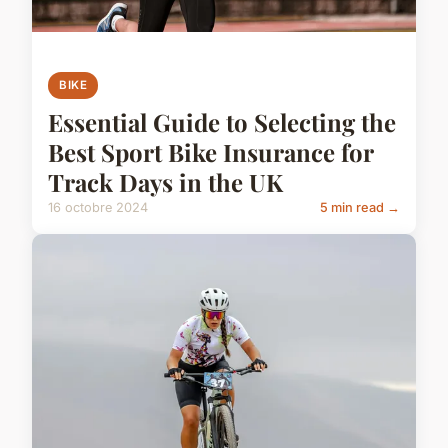
BIKE
Essential Guide to Selecting the
Best Sport Bike Insurance for
Track Days in the UK
16 octobre 2024
5 min read →