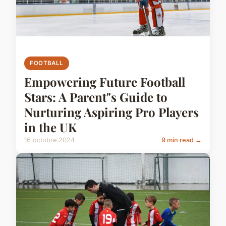
FOOTBALL
Empowering Future Football
Stars: A Parent"s Guide to
Nurturing Aspiring Pro Players
in the UK
16 octobre 2024
9 min read →