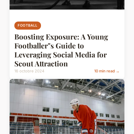
FOOTBALL
Boosting Exposure: A Young
Footballer"s Guide to
Leveraging Social Media for
Scout Attraction
16 octobre 2024
10 min read →