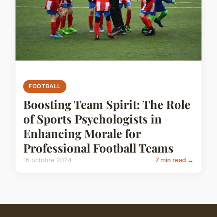
FOOTBALL
Boosting Team Spirit: The Role
of Sports Psychologists in
Enhancing Morale for
Professional Football Teams
16 octobre 2024
7 min read →