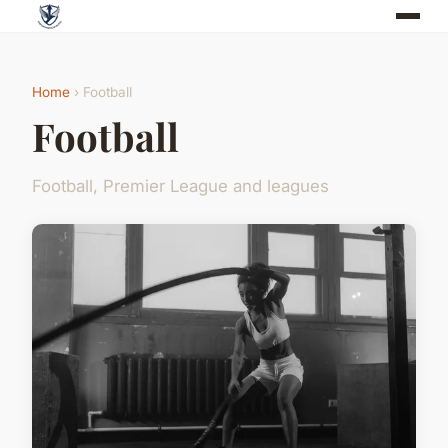
Home
› Football
Football
Football, Premier League and leagues