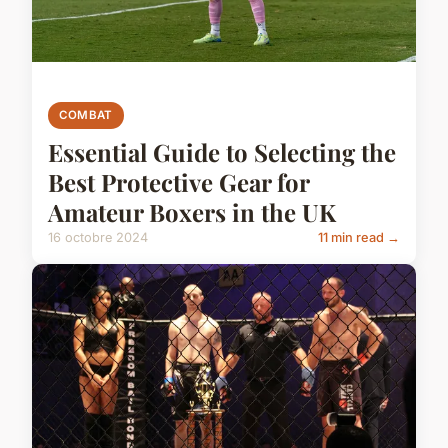
COMBAT
Essential Guide to Selecting the
Best Protective Gear for
Amateur Boxers in the UK
16 octobre 2024
11 min read →