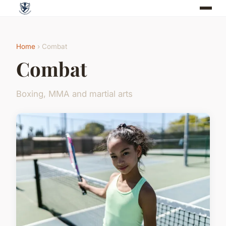
Home
› Combat
Combat
Boxing, MMA and martial arts