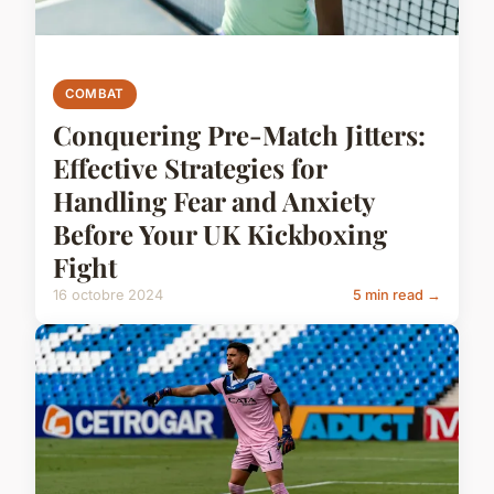
COMBAT
Conquering Pre-Match Jitters:
Effective Strategies for
Handling Fear and Anxiety
Before Your UK Kickboxing
Fight
16 octobre 2024
5 min read →