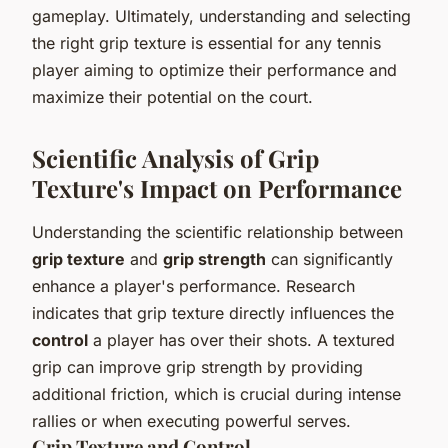
gameplay. Ultimately, understanding and selecting
the right grip texture is essential for any tennis
player aiming to optimize their performance and
maximize their potential on the court.
Scientific Analysis of Grip
Texture's Impact on Performance
Understanding the scientific relationship between
grip texture
and
grip strength
can significantly
enhance a player's performance. Research
indicates that grip texture directly influences the
control
a player has over their shots. A textured
grip can improve grip strength by providing
additional friction, which is crucial during intense
rallies or when executing powerful serves.
Grip Texture and Control