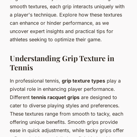
smooth textures, each grip interacts uniquely with
a player's technique. Explore how these textures
can enhance or hinder performance, as we
uncover expert insights and practical tips for
athletes seeking to optimize their game.
Understanding Grip Texture in
Tennis
In professional tennis,
grip texture types
play a
pivotal role in enhancing player performance.
Different
tennis racquet grips
are designed to
cater to diverse playing styles and preferences.
These textures range from smooth to tacky, each
offering unique benefits. Smooth grips provide
ease in quick adjustments, while tacky grips offer