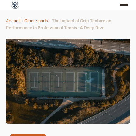
Accueil
›
Other sports
›
The Impact of Grip Texture on
Performance in Professional Tennis: A Deep Dive