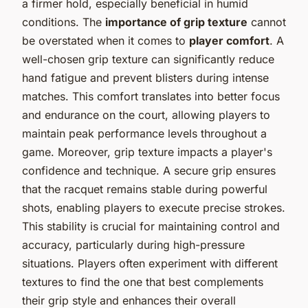
a firmer hold, especially beneficial in humid
conditions. The
importance of grip texture
cannot
be overstated when it comes to
player comfort
. A
well-chosen grip texture can significantly reduce
hand fatigue and prevent blisters during intense
matches. This comfort translates into better focus
and endurance on the court, allowing players to
maintain peak performance levels throughout a
game. Moreover, grip texture impacts a player's
confidence and technique. A secure grip ensures
that the racquet remains stable during powerful
shots, enabling players to execute precise strokes.
This stability is crucial for maintaining control and
accuracy, particularly during high-pressure
situations. Players often experiment with different
textures to find the one that best complements
their grip style and enhances their overall