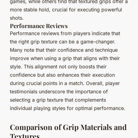
games, while others find that textured grips offer a
more stable hold, crucial for executing powerful
shots.
Performance Reviews
Performance reviews from players indicate that
the right grip texture can be a game-changer.
Many note that their confidence and technique
improve when using a grip that aligns with their
style. This alignment not only boosts their
confidence but also enhances their execution
during crucial points in a match. Overall, player
testimonials underscore the importance of
selecting a grip texture that complements
individual playing styles for optimal performance.
Comparison of Grip Materials and
Textures