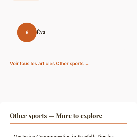
Éva
É
Voir tous les articles Other sports →
Other sports — More to explore
Mastering Communication in Freefall: Tips for