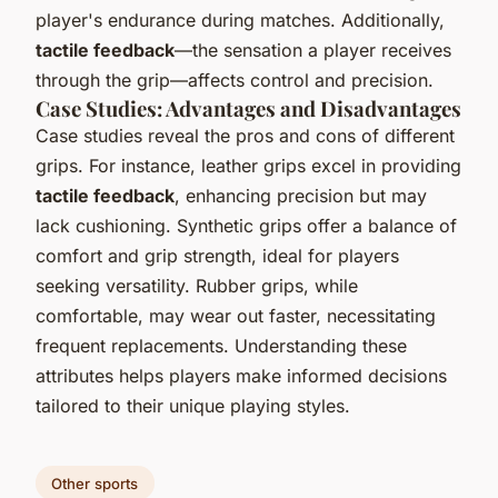
player's endurance during matches. Additionally,
tactile feedback
—the sensation a player receives
through the grip—affects control and precision.
Case Studies: Advantages and Disadvantages
Case studies reveal the pros and cons of different
grips. For instance, leather grips excel in providing
tactile feedback
, enhancing precision but may
lack cushioning. Synthetic grips offer a balance of
comfort and grip strength, ideal for players
seeking versatility. Rubber grips, while
comfortable, may wear out faster, necessitating
frequent replacements. Understanding these
attributes helps players make informed decisions
tailored to their unique playing styles.
Other sports