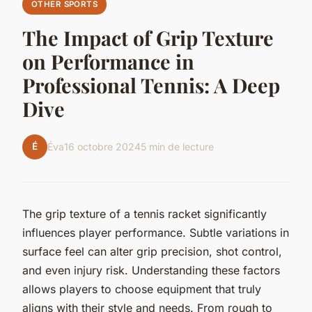
OTHER SPORTS
The Impact of Grip Texture
on Performance in
Professional Tennis: A Deep
Dive
É
Éva
16 octobre 2024
5 min de lecture
The grip texture of a tennis racket significantly
influences player performance. Subtle variations in
surface feel can alter grip precision, shot control,
and even injury risk. Understanding these factors
allows players to choose equipment that truly
aligns with their style and needs. From rough to