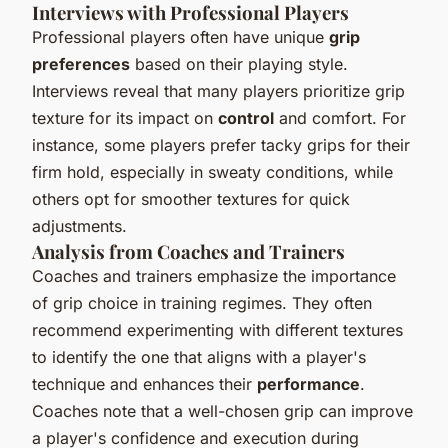
Interviews with Professional Players
Professional players often have unique
grip
preferences
based on their playing style.
Interviews reveal that many players prioritize grip
texture for its impact on
control
and comfort. For
instance, some players prefer tacky grips for their
firm hold, especially in sweaty conditions, while
others opt for smoother textures for quick
adjustments.
Analysis from Coaches and Trainers
Coaches and trainers emphasize the importance
of grip choice in training regimes. They often
recommend experimenting with different textures
to identify the one that aligns with a player's
technique and enhances their
performance
.
Coaches note that a well-chosen grip can improve
a player's confidence and execution during