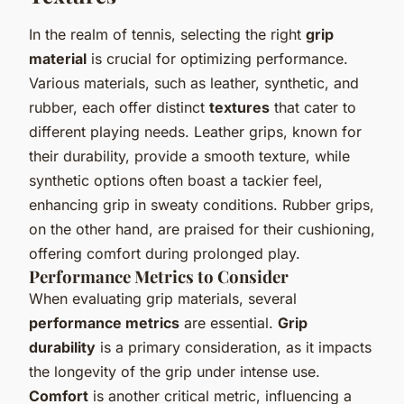
In the realm of tennis, selecting the right
grip
material
is crucial for optimizing performance.
Various materials, such as leather, synthetic, and
rubber, each offer distinct
textures
that cater to
different playing needs. Leather grips, known for
their durability, provide a smooth texture, while
synthetic options often boast a tackier feel,
enhancing grip in sweaty conditions. Rubber grips,
on the other hand, are praised for their cushioning,
offering comfort during prolonged play.
Performance Metrics to Consider
When evaluating grip materials, several
performance metrics
are essential.
Grip
durability
is a primary consideration, as it impacts
the longevity of the grip under intense use.
Comfort
is another critical metric, influencing a