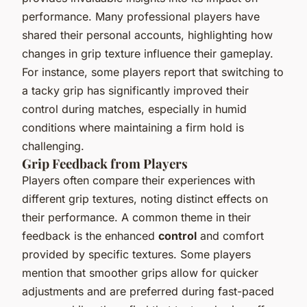
performance. Many professional players have
shared their personal accounts, highlighting how
changes in grip texture influence their gameplay.
For instance, some players report that switching to
a tacky grip has significantly improved their
control during matches, especially in humid
conditions where maintaining a firm hold is
challenging.
Grip Feedback from Players
Players often compare their experiences with
different grip textures, noting distinct effects on
their performance. A common theme in their
feedback is the enhanced
control
and comfort
provided by specific textures. Some players
mention that smoother grips allow for quicker
adjustments and are preferred during fast-paced