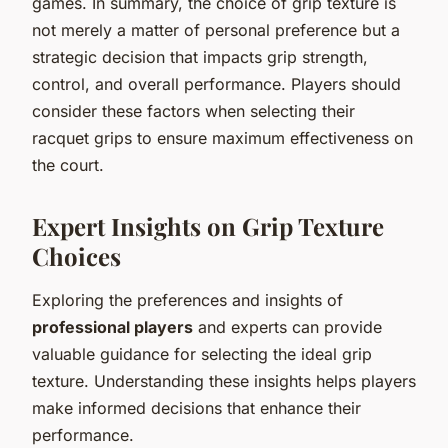
games. In summary, the choice of grip texture is
not merely a matter of personal preference but a
strategic decision that impacts grip strength,
control, and overall performance. Players should
consider these factors when selecting their
racquet grips to ensure maximum effectiveness on
the court.
Expert Insights on Grip Texture
Choices
Exploring the preferences and insights of
professional players
and experts can provide
valuable guidance for selecting the ideal grip
texture. Understanding these insights helps players
make informed decisions that enhance their
performance.