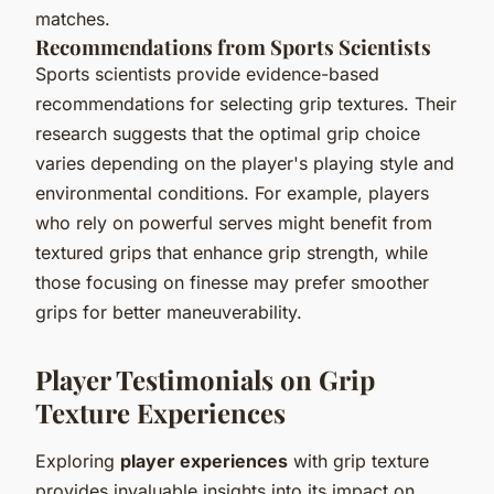
matches.
Recommendations from Sports Scientists
Sports scientists provide evidence-based
recommendations for selecting grip textures. Their
research suggests that the optimal grip choice
varies depending on the player's playing style and
environmental conditions. For example, players
who rely on powerful serves might benefit from
textured grips that enhance grip strength, while
those focusing on finesse may prefer smoother
grips for better maneuverability.
Player Testimonials on Grip
Texture Experiences
Exploring
player experiences
with grip texture
provides invaluable insights into its impact on