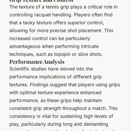
The texture of a tennis grip plays a critical role in
controlling racquet handling. Players often find
that a tacky texture offers superior control,
allowing for more precise shot placement. This
increased control can be particularly
advantageous when performing intricate
techniques, such as topspin or slice shots.
Performance Analysis
Scientific studies have delved into the
performance implications of different grip
textures. Findings suggest that players using grips
with optimal texture experience enhanced
performance, as these grips help maintain
consistent grip strength throughout a match. This
consistency is vital for sustaining high levels of
play, particularly during long and demanding